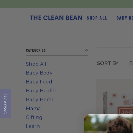
SKIP TO CONTENT
SHOP ALL
BABY B
CATEGORIES
SORT BY
B
Shop All
s
Baby Body
Baby Feed
Baby Health
Reviews
Click to open the reviews dialog
Baby Home
Mama
Gifting
Learn