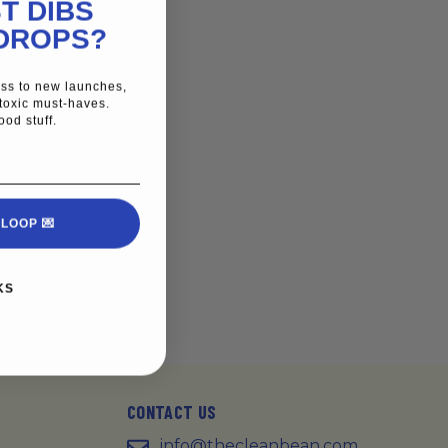
T DIBS
DROPS?
cess to new launches,
toxic must-haves.
ood stuff.
 LOOP 💌
KS
CONTACT US
info@thecleanbean.com