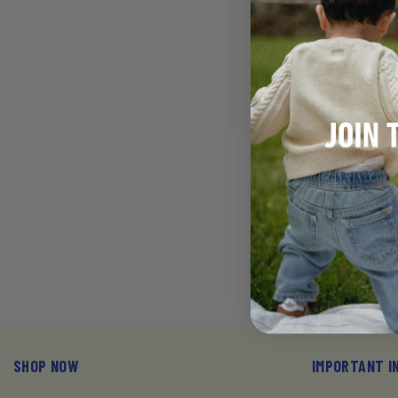
VENDOR:
JOONY
BABY DIAPERS,
(15-31 LB) - 6
(150)
$111.6
SHOP NOW
IMPORTANT I