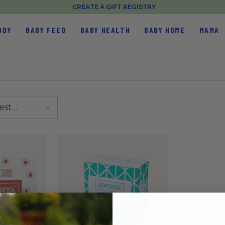
CREATE A GIFT REGISTRY
ODY
BABY FEED
BABY HEALTH
BABY HOME
MAMA
est
elling