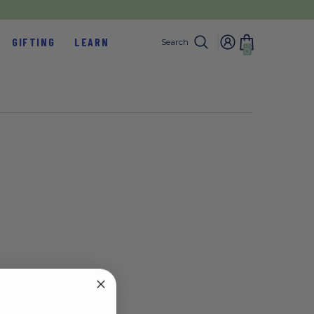
GIFTING
LEARN
Search
0
0
items