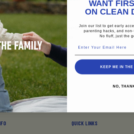
WANT FIRS
ON CLEAN 
VENDOR:
A
JOONYA
Join our list to get early ac
 SIZE 4 L
BABY WIPES
parenting hacks, and non-
 BAGS OF 25
No fluff, just the g
$28.80
Enter Your Email Here
4
KEEP ME IN THE
NO, THAN
NFO
QUICK LINKS