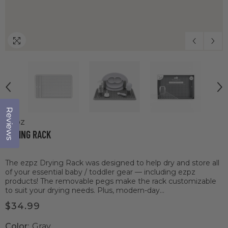
Reviews
Click to open the reviews dialog
ezpz
DRYING RACK
The ezpz Drying Rack was designed to help dry and store all
of your essential baby / toddler gear — including ezpz
products! The removable pegs make the rack customizable
to suit your drying needs. Plus, modern-day...
$34.99
Color:
Gray