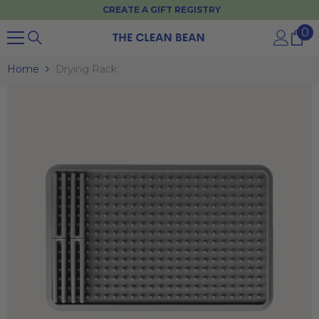
CREATE A GIFT REGISTRY
SKIP TO CONTENT
0
0
it
Home
Drying Rack