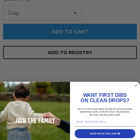
ADD TO CART
ADD TO REGISTRY
Description
WANT FIRST DIBS
Shipping Policy
ON CLEAN DROPS?
Join our list to get early access to new launches,
parenting hacks, and non-toxic must-haves.
Return & Exchange
No fluff, just the good stuff.
Enter Your Email Here
KEEP ME IN THE LOOP 💌