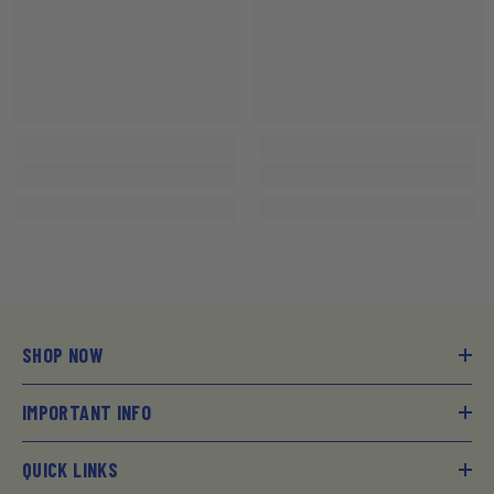
SHOP NOW
IMPORTANT INFO
QUICK LINKS