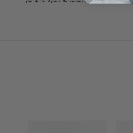
your doctor if you suffer serious injury, if pain increases or i