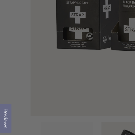
Reviews
Click to open the reviews dialog