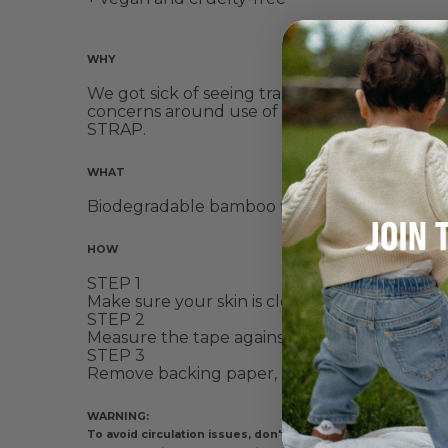
WHY
We got sick of seeing trash from discarded spo
concerns around use of sports tape is irrita
STRAP.
WHAT
Biodegradable bamboo fibre, that's soft, sup
HOW
STEP 1
Make sure your skin is clean + dry, and free
STEP 2
Measure the tape against your body, and then
STEP 3
Remove backing paper, and strategically app
WARNING:
To avoid circulation issues, don't apply too tightly. If ti