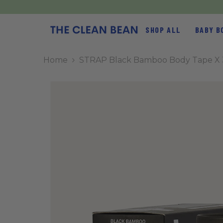
SKIP TO CONTENT
SHOP ALL
BABY B
Home
STRAP Black Bamboo Body Tape X 