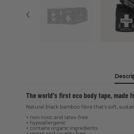
Descri
The world's first eco body tape, made 
Natural black bamboo fibre that's soft, susta
+ non-toxic and latex-free
+ hypoallergenic
+ contains organic ingredients
+ vegan and cruelty-free