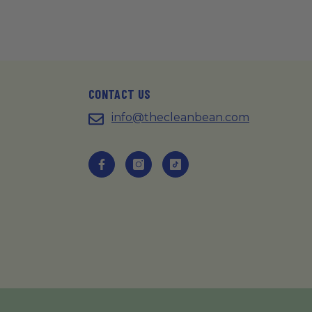
CONTACT US
info@thecleanbean.com