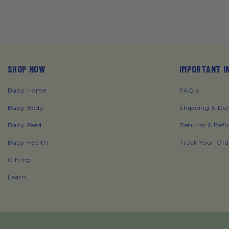
SHOP NOW
IMPORTANT I
Baby Home
FAQ's
Baby Body
Shipping & Del
Baby Feed
Returns & Ref
Baby Health
Track Your Ord
Gifting
Learn