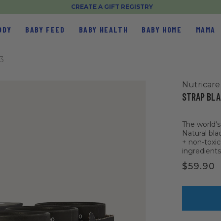
CREATE A GIFT REGISTRY
ODY
BABY FEED
BABY HEALTH
BABY HOME
MAMA
3
Nutricare
STRAP BLA
The world'
Natural bla
+ non-toxic
ingredients
$59.90