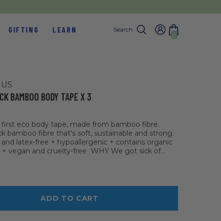
GIFTING
LEARN
Search
0
0
items
 US
CK BAMBOO BODY TAPE X 3
s first eco body tape, made from bamboo fibre.
ck bamboo fibre that's soft, sustainable and strong.
 and latex-free + hypoallergenic + contains organic
 + vegan and cruelty-free WHY We got sick of...
ADD TO CART