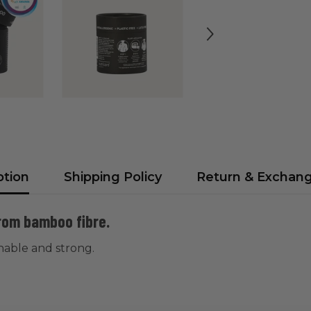
ption
Shipping Policy
Return & Exchan
from bamboo fibre.
inable and strong.