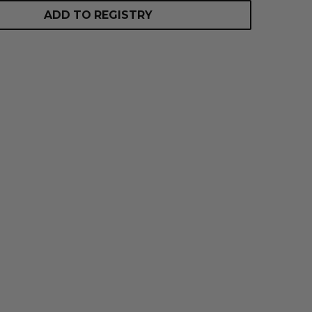
ADD TO REGISTRY