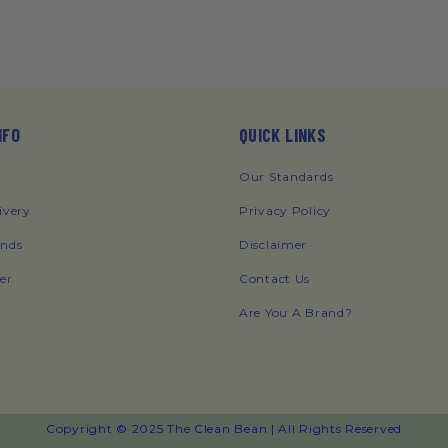
NFO
QUICK LINKS
Our Standards
ivery
Privacy Policy
unds
Disclaimer
er
Contact Us
Are You A Brand?
Copyright © 2025 The Clean Bean | All Rights Reserved