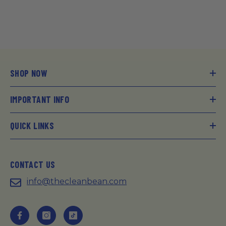
SHOP NOW
IMPORTANT INFO
QUICK LINKS
CONTACT US
info@thecleanbean.com